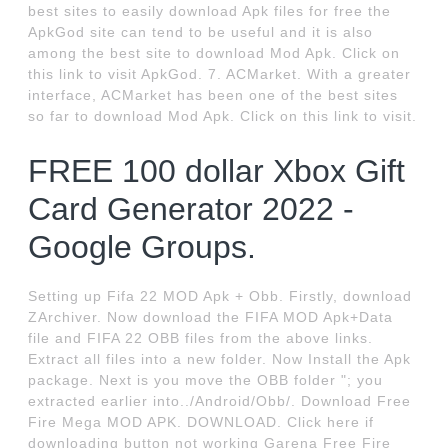
best sites to easily download Apk files for free the
ApkGod site can tend to be useful and it is also
among the best site to download Mod Apk. Click on
this link to visit ApkGod. 7. ACMarket. With a greater
interface, ACMarket has been one of the best sites
so far to download Mod Apk. Click on this link to visit.
FREE 100 dollar Xbox Gift
Card Generator 2022 -
Google Groups.
Setting up Fifa 22 MOD Apk + Obb. Firstly, download
ZArchiver. Now download the FIFA MOD Apk+Data
file and FIFA 22 OBB files from the above links.
Extract all files into a new folder. Now Install the Apk
package. Next is you move the OBB folder "; you
extracted earlier into../Android/Obb/. Download Free
Fire Mega MOD APK. DOWNLOAD. Click here if
downloading button not working Garena Free Fire