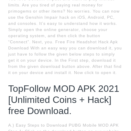
limits. Are you tired of paying real money for
primogems or other items? No worries. You can now
use the Genshin Impair hack on iOS, Android, PC,
and consoles. It’s easy to understand how it works.
Simply open the online generator, choose your
operating system, and then click the button
“Connect”. Next, you. Free Fire Headshot Hack Apk
Download With an easy way you can download it, you
just have to follow the given below steps to simply
get it on your device. In the First step, download it
from the given download button above. After that find
it on your device and install it. Now click to open it.
TopFollow MOD APK 2021
[Unlimited Coins + Hack]
free Download.
A.) Easy Steps to Download PUBG Mobile MOD APK