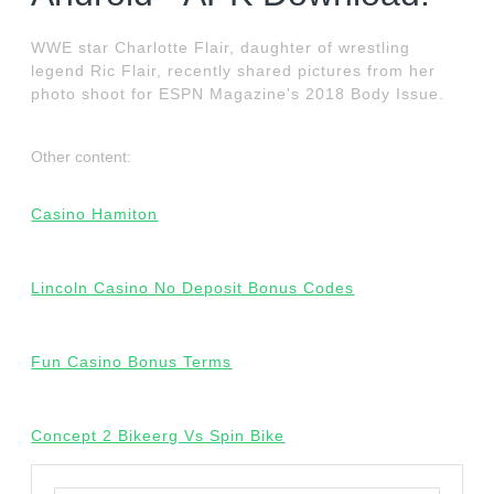
WWE star Charlotte Flair, daughter of wrestling
legend Ric Flair, recently shared pictures from her
photo shoot for ESPN Magazine's 2018 Body Issue.
Other content:
Casino Hamiton
Lincoln Casino No Deposit Bonus Codes
Fun Casino Bonus Terms
Concept 2 Bikeerg Vs Spin Bike