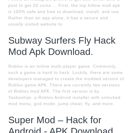
post to get 20 coins.... First, the top follow mod apk
is 100% safe and free to download, install, and use.
Rather than an app alone, it has a secure and
usually visited website to.
Subway Surfers Fly Hack
Mod Apk Download.
Roblox is an online multi-player game. Commonly,
such a game is hard to hack. Luckily, there are some
developers managed to create the modded version of
Roblox game APK. There are currently two versions
of Roblox mod APK. The first version is by
Yaskashije, a Roblox Android installer with unlocked
mod menu, god mode, jump cheat, fly, and more.
Super Mod – Hack for
Android - APK Download.