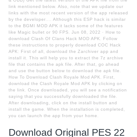
& OBB) Get the latest version of the APK file from the
link mentioned below. Also, note that we update our
links with the most recent version of the app released
by the developer.... Although this ESP hack is similar
to the BGMI MOD APK it lacks some of the features
like Magic bullet or 90 FPS. Jun 08, 2022 · How to
download Clash Of Clans Hack MOD APK. Follow
these instructions to properly download COC Hack
APK: First of all, download the Zarchiver app and
install it. This will help you to extract the 7z archive
file that contains the apk file. After that, go ahead
and use the button below to download the apk file.
How To Download Clash Royale Mod APK. First,
download the Clash Royale Mod APK by clicking on
the link. Once downloaded, you will see a notification
saying that you successfully downloaded the file.
After downloading, click on the install button and
install the game. When the installation is completed,
you can launch the app from your home.
Download Original PES 22