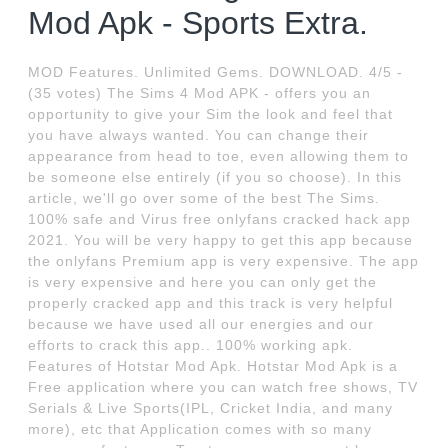
Mod Apk - Sports Extra.
MOD Features. Unlimited Gems. DOWNLOAD. 4/5 -
(35 votes) The Sims 4 Mod APK - offers you an
opportunity to give your Sim the look and feel that
you have always wanted. You can change their
appearance from head to toe, even allowing them to
be someone else entirely (if you so choose). In this
article, we'll go over some of the best The Sims.
100% safe and Virus free onlyfans cracked hack app
2021. You will be very happy to get this app because
the onlyfans Premium app is very expensive. The app
is very expensive and here you can only get the
properly cracked app and this track is very helpful
because we have used all our energies and our
efforts to crack this app.. 100% working apk.
Features of Hotstar Mod Apk. Hotstar Mod Apk is a
Free application where you can watch free shows, TV
Serials & Live Sports(IPL, Cricket India, and many
more), etc that Application comes with so many