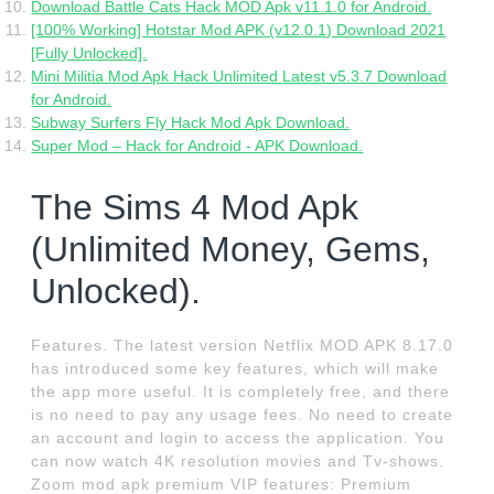
Download Battle Cats Hack MOD Apk v11.1.0 for Android.
[100% Working] Hotstar Mod APK (v12.0.1) Download 2021
[Fully Unlocked].
Mini Militia Mod Apk Hack Unlimited Latest v5.3.7 Download
for Android.
Subway Surfers Fly Hack Mod Apk Download.
Super Mod – Hack for Android - APK Download.
The Sims 4 Mod Apk
(Unlimited Money, Gems,
Unlocked).
Features. The latest version Netflix MOD APK 8.17.0
has introduced some key features, which will make
the app more useful. It is completely free, and there
is no need to pay any usage fees. No need to create
an account and login to access the application. You
can now watch 4K resolution movies and Tv-shows.
Zoom mod apk premium VIP features: Premium