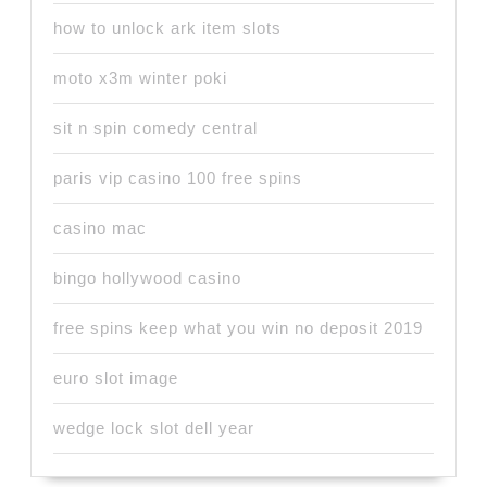
how to unlock ark item slots
moto x3m winter poki
sit n spin comedy central
paris vip casino 100 free spins
casino mac
bingo hollywood casino
free spins keep what you win no deposit 2019
euro slot image
wedge lock slot dell year