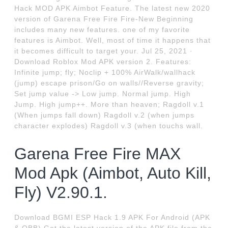
Hack MOD APK Aimbot Feature. The latest new 2020
version of Garena Free Fire Fire-New Beginning
includes many new features. one of my favorite
features is Aimbot. Well, most of time it happens that
it becomes difficult to target your. Jul 25, 2021 ·
Download Roblox Mod APK version 2. Features:
Infinite jump; fly; Noclip + 100% AirWalk/wallhack
(jump) escape prison/Go on walls//Reverse gravity;
Set jump value -> Low jump. Normal jump. High
Jump. High jump++. More than heaven; Ragdoll v.1
(When jumps fall down) Ragdoll v.2 (when jumps
character explodes) Ragdoll v.3 (when touchs wall.
Garena Free Fire MAX
Mod Apk (Aimbot, Auto Kill,
Fly) V2.90.1.
Download BGMI ESP Hack 1.9 APK For Android (APK