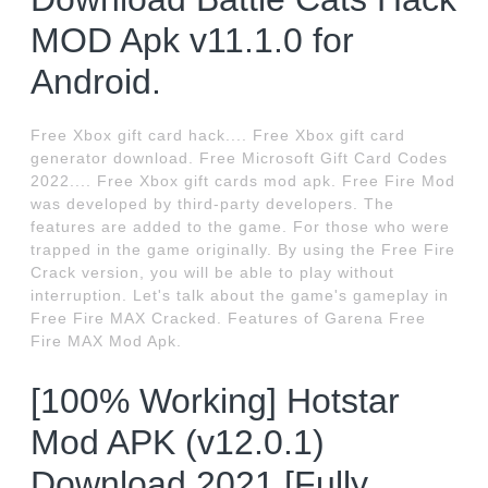
MOD Apk v11.1.0 for
Android.
Free Xbox gift card hack.... Free Xbox gift card
generator download. Free Microsoft Gift Card Codes
2022.... Free Xbox gift cards mod apk. Free Fire Mod
was developed by third-party developers. The
features are added to the game. For those who were
trapped in the game originally. By using the Free Fire
Crack version, you will be able to play without
interruption. Let's talk about the game's gameplay in
Free Fire MAX Cracked. Features of Garena Free
Fire MAX Mod Apk.
[100% Working] Hotstar
Mod APK (v12.0.1)
Download 2021 [Fully