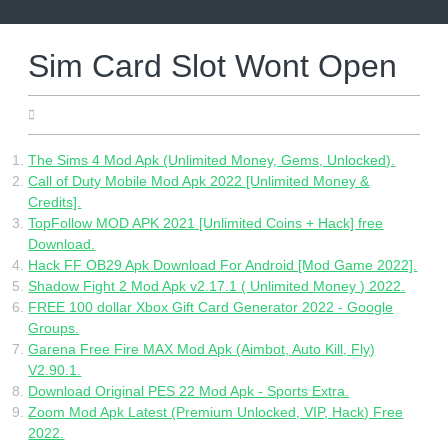
Skip
to
content
Sim Card Slot Wont Open
24.04.2022
The Sims 4 Mod Apk (Unlimited Money, Gems, Unlocked).
Call of Duty Mobile Mod Apk 2022 [Unlimited Money &
Credits].
TopFollow MOD APK 2021 [Unlimited Coins + Hack] free
Download.
Hack FF OB29 Apk Download For Android [Mod Game 2022].
Shadow Fight 2 Mod Apk v2.17.1 ( Unlimited Money ) 2022.
FREE 100 dollar Xbox Gift Card Generator 2022 - Google
Groups.
Garena Free Fire MAX Mod Apk (Aimbot, Auto Kill, Fly)
V2.90.1.
Download Original PES 22 Mod Apk - Sports Extra.
Zoom Mod Apk Latest (Premium Unlocked, VIP, Hack) Free
2022.