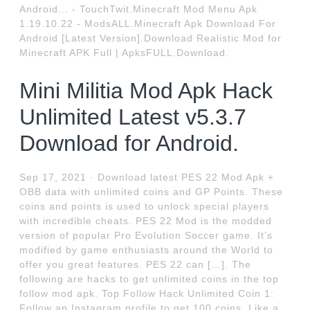
Android... - TouchTwit.Minecraft Mod Menu Apk
1.19.10.22 - ModsALL.Minecraft Apk Download For
Android [Latest Version].Download Realistic Mod for
Minecraft APK Full | ApksFULL.Download.
Mini Militia Mod Apk Hack
Unlimited Latest v5.3.7
Download for Android.
Sep 17, 2021 · Download latest PES 22 Mod Apk +
OBB data with unlimited coins and GP Points. These
coins and points is used to unlock special players
with incredible cheats. PES 22 Mod is the modded
version of popular Pro Evolution Soccer game. It’s
modified by game enthusiasts around the World to
offer you great features. PES 22 can […]. The
following are hacks to get unlimited coins in the top
follow mod apk. Top Follow Hack Unlimited Coin 1:
Follow an Instagram profile to get 100 coins. Like a