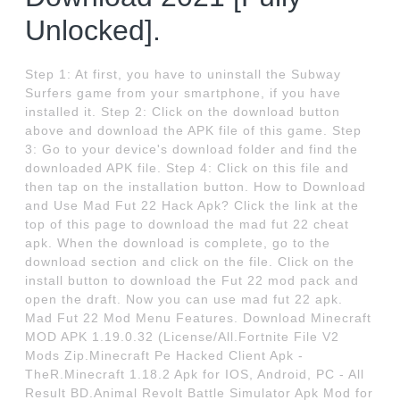
Unlocked].
Step 1: At first, you have to uninstall the Subway
Surfers game from your smartphone, if you have
installed it. Step 2: Click on the download button
above and download the APK file of this game. Step
3: Go to your device's download folder and find the
downloaded APK file. Step 4: Click on this file and
then tap on the installation button. How to Download
and Use Mad Fut 22 Hack Apk? Click the link at the
top of this page to download the mad fut 22 cheat
apk. When the download is complete, go to the
download section and click on the file. Click on the
install button to download the Fut 22 mod pack and
open the draft. Now you can use mad fut 22 apk.
Mad Fut 22 Mod Menu Features. Download Minecraft
MOD APK 1.19.0.32 (License/All.Fortnite File V2
Mods Zip.Minecraft Pe Hacked Client Apk -
TheR.Minecraft 1.18.2 Apk for IOS, Android, PC - All
Result BD.Animal Revolt Battle Simulator Apk Mod for