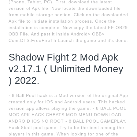
(Phone, Tablet, PC). First, download the latest
version of Apk file. Now locate the downloaded file
from mobile storage section. Click on the downloaded
Apk file to initiate installation process. Once the
installation is complete. Now copy the latest FF OB29
OBB File. And past it inside Android> OBB>
Com.DTS.FreeFireTh Launch the game and it's done.
Shadow Fight 2 Mod Apk
v2.17.1 ( Unlimited Money
) 2022.
· 8 Ball Pool hack is a Mod version of the original App
created only for iOS and Android users. This hacked
version app allows playing the game. · 8 BALL POOL
MOD APK HACK CHEATS MOD MENU DOWNLOAD
ANDROID IOS NO ROOT - 8 BALL POOL GAMEPLAY.
Hack 8ball pool game. Try to be the best among the
players in this game. When looking for one of the