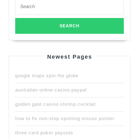
Search
for:
Newest Pages
google maps spin the globe
australian online casino paypal
golden gate casino shrimp cocktail
how to fix non-stop spinning mouse pointer
three card poker payouts