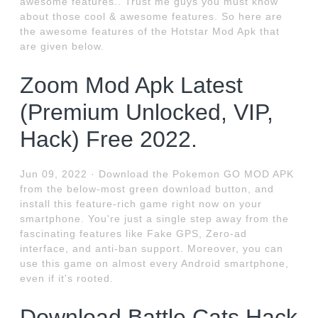
awesome features.. Trust me guys you must know
about those cool & awesome features. So here are
the awesome features of the Hotstar Mod Apk that
are given below.
Zoom Mod Apk Latest
(Premium Unlocked, VIP,
Hack) Free 2022.
Jun 09, 2022 · Download the Pokemon GO MOD APK
from the below-most green download button, and
install this feature-rich game right now on your
smartphone. You're just a single step away from the
fascinating features like Fake GPS, Zero-ad
interface, and anti-ban support. Moreover, you can
use this game on almost every Android smartphone,
even if it's rooted.
Download Battle Cats Hack