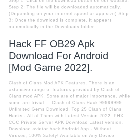
Step 1: Click on the download button on our website.
Step 2: The file will be downloaded automatically.
(Depending on your internet speed or app size) Step
3: Once the download is complete, it appears
automatically in the Downloads folder.
Hack FF OB29 Apk
Download For Android
[Mod Game 2022].
Clash of Clans Mod APK Features. There is an
extensive range of features provided by Clash of
Clans mod APK. Some are of major importance, while
some are trivial.... Clash of Clans Hack 99999999
Unlimited Gems Download. Top 25 Clash of Clans
Hacks - All of Them with Latest Version 2022. FHX
COC Private Server APK Download Latest version.
Download aviator hack Android App - Without
Viruses, 100% Safety! Available on Any Device