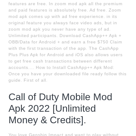
features are free. In zoom mod apk all the premium
and paid features is absolutely free. Ad free. Zoom
mod apk comes up with ad free experience. in its
original feature you always face video ads, but in
zoom mod apk you never have any type of ad.
Unlimited participants. Download CashApp++ Apk +
OBB/Data for Android + and earn a free $750 Claim
with the first transaction of the app. The CashApp
Plus Plus Apk for Android and iOS also allows users
to get free cash transactions between different
accounts.... How to Install CashApp++ Apk Mod:
Once you have your downloaded file ready follow this
guide. First of all.
Call of Duty Mobile Mod
Apk 2022 [Unlimited
Money & Credits].
You love Genshin Impact and want to play without